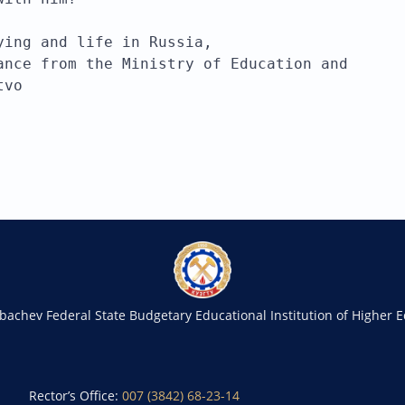
ying and life in Russia, 
ance from the Ministry of Education and 
tvo
rbachev Federal State Budgetary Educational Institution of Higher 
Rector’s Office:
007 (3842) 68-23-14