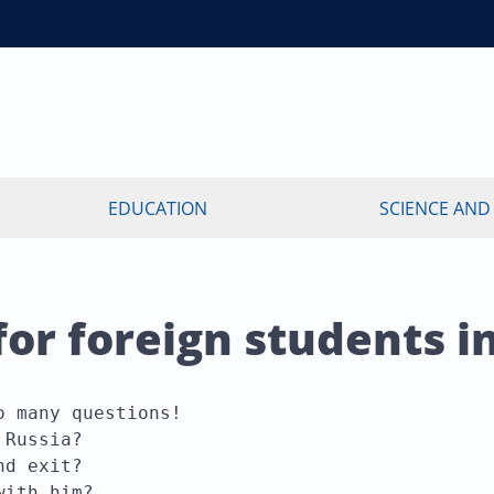
EDUCATION
SCIENCE AND
r foreign students i
 many questions!

Russia?

d exit?

with him?