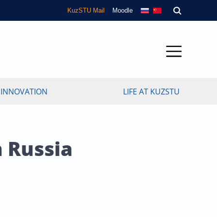
KuzSTU Mail
Moodle
 INNOVATION
LIFE AT KUZSTU
n Russia