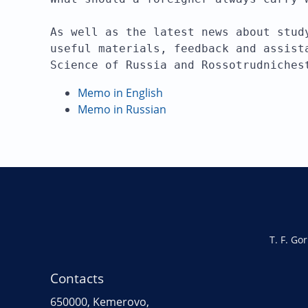
As well as the latest news about stud
useful materials, feedback and assist
Science of Russia and Rossotrudniches
Memo in English
Memo in Russian
T. F. Go
Contacts
650000, Kemerovo,