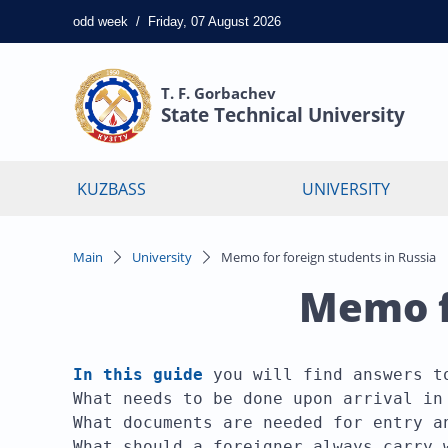
odd
week
/
Friday, 07 August 2026
T. F. Gorbachev
State Technical University
KUZBASS
UNIVERSITY
Main
University
Memo for foreign students in Russia
Memo fo
In this guide
you will find answers to
What needs to be done upon arrival in 
What documents are needed for entry an
What should a foreigner always carry 