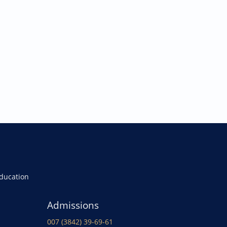
Education
Admissions
007 (3842) 39-69-61